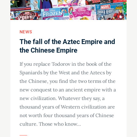
NEWS
The fall of the Aztec Empire and
the Chinese Empire
If you replace Todorov in the book of the
Spaniards by the West and the Aztecs by
the Chinese, you find the two terms of the
new conquest to an ancient empire with a
new civilization. Whatever they say, a
thousand years of Western civilization are
not worth four thousand years of Chinese
culture. Those who know…