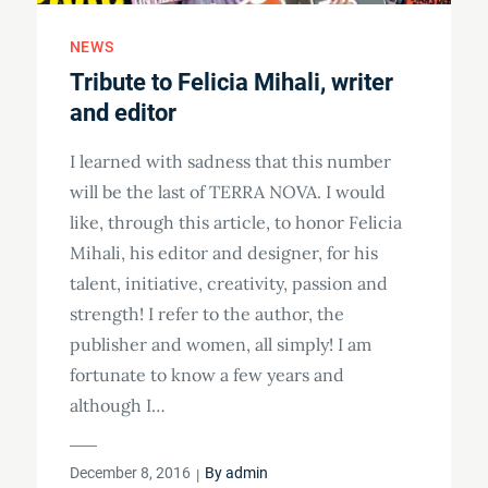
NEWS
Tribute to Felicia Mihali, writer
and editor
I learned with sadness that this number
will be the last of TERRA NOVA. I would
like, through this article, to honor Felicia
Mihali, his editor and designer, for his
talent, initiative, creativity, passion and
strength! I refer to the author, the
publisher and women, all simply! I am
fortunate to know a few years and
although I…
Posted
December 8, 2016
By
admin