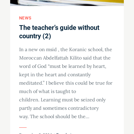
NEWS
The teacher’s guide without
country (2)
In a new on msid , the Koranic school, the
Moroccan Abdelfattah Kilito said that the
word of God “must be learned by heart,
kept in the heart and constantly
meditated.” I believe this could be true for
much of what is taught to
children. Learning must be seized only
partly and sometimes contradictory
way. The school should be the…