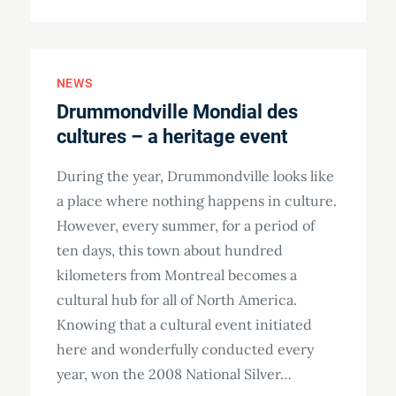
on
NEWS
Drummondville Mondial des
cultures – a heritage event
During the year, Drummondville looks like
a place where nothing happens in culture.
However, every summer, for a period of
ten days, this town about hundred
kilometers from Montreal becomes a
cultural hub for all of North America.
Knowing that a cultural event initiated
here and wonderfully conducted every
year, won the 2008 National Silver…