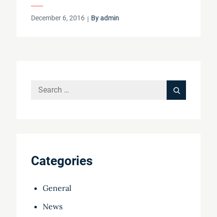
Posted
December 6, 2016
By
admin
on
Search
Search
for:
Categories
General
News