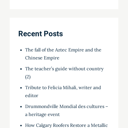
Recent Posts
The fall of the Aztec Empire and the
Chinese Empire
The teacher’s guide without country
(2)
Tribute to Felicia Mihali, writer and
editor
Drummondville Mondial des cultures –
a heritage event
How Calgary Roofers Restore a Metallic