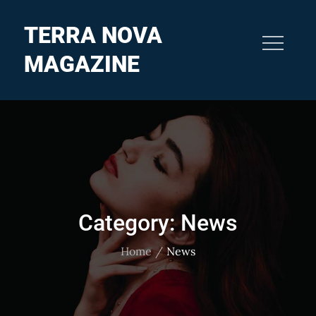
Skip
to
TERRA NOVA
content
MAGAZINE
Category:
News
Home
News