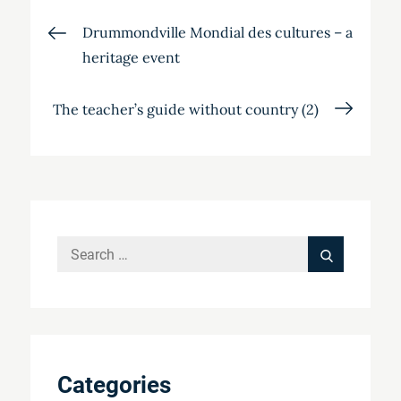
Post
Drummondville Mondial des cultures – a
heritage event
navigation
The teacher’s guide without country (2)
Search
Search
for:
Categories