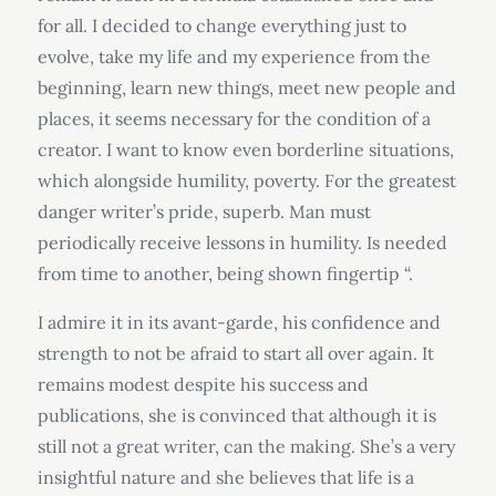
for all. I decided to change everything just to
evolve, take my life and my experience from the
beginning, learn new things, meet new people and
places, it seems necessary for the condition of a
creator. I want to know even borderline situations,
which alongside humility, poverty. For the greatest
danger writer’s pride, superb. Man must
periodically receive lessons in humility. Is needed
from time to another, being shown fingertip “.
I admire it in its avant-garde, his confidence and
strength to not be afraid to start all over again. It
remains modest despite his success and
publications, she is convinced that although it is
still not a great writer, can the making. She’s a very
insightful nature and she believes that life is a