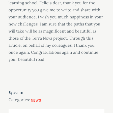
learning school. Felicia dear, thank you for the
opportunity you gave me to write and share with
your audience. I wish you much happiness in your
new challenges. I am sure that the paths that you
will take will be as magnificent and beautiful as
those of the Terra Nova project. Through this
article, on behalf of my colleagues, I thank you
once again. Congratulations again and continue
your beautiful road!
By
admin
Categories:
NEWS