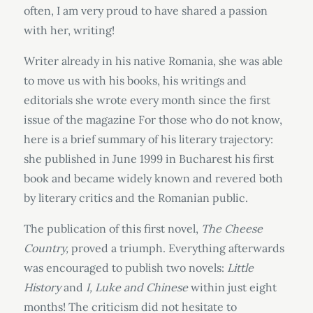
often, I am very proud to have shared a passion
with her, writing!
Writer already in his native Romania, she was able
to move us with his books, his writings and
editorials she wrote every month since the first
issue of the magazine For those who do not know,
here is a brief summary of his literary trajectory:
she published in June 1999 in Bucharest his first
book and became widely known and revered both
by literary critics and the Romanian public.
The publication of this first novel,
The Cheese
Country,
proved a triumph. Everything afterwards
was encouraged to publish two novels:
Little
History
and
I, Luke and Chinese
within just eight
months! The criticism did not hesitate to