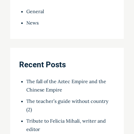
General
News
Recent Posts
The fall of the Aztec Empire and the
Chinese Empire
The teacher’s guide without country
(2)
Tribute to Felicia Mihali, writer and
editor