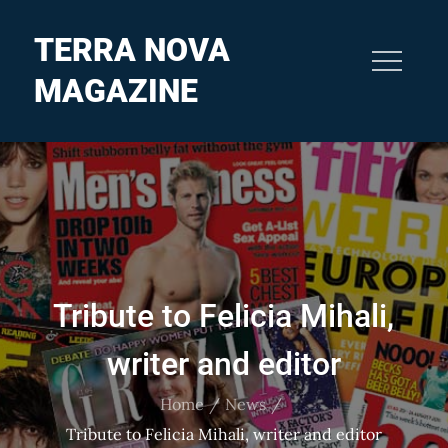
Skip
to
TERRA NOVA
content
MAGAZINE
Tribute to Felicia Mihali,
writer and editor
Home
News
Tribute to Felicia Mihali, writer and editor