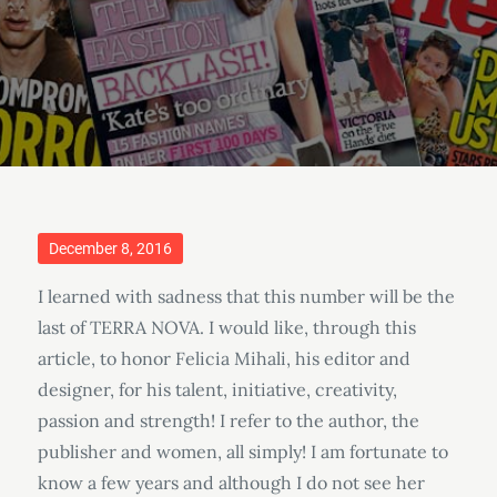
Posted
December 8, 2016
on
I learned with sadness that this number will be the
last of TERRA NOVA. I would like, through this
article, to honor Felicia Mihali, his editor and
designer, for his talent, initiative, creativity,
passion and strength! I refer to the author, the
publisher and women, all simply! I am fortunate to
know a few years and although I do not see her