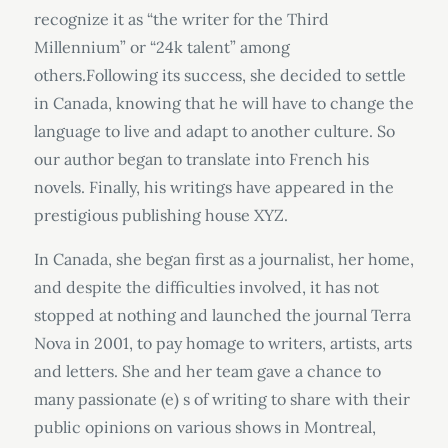
recognize it as “the writer for the Third
Millennium” or “24k talent” among
others.Following its success, she decided to settle
in Canada, knowing that he will have to change the
language to live and adapt to another culture. So
our author began to translate into French his
novels. Finally, his writings have appeared in the
prestigious publishing house XYZ.
In Canada, she began first as a journalist, her home,
and despite the difficulties involved, it has not
stopped at nothing and launched the journal Terra
Nova in 2001, to pay homage to writers, artists, arts
and letters. She and her team gave a chance to
many passionate (e) s of writing to share with their
public opinions on various shows in Montreal,