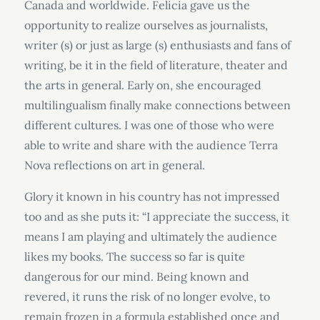
Canada and worldwide. Felicia gave us the
opportunity to realize ourselves as journalists,
writer (s) or just as large (s) enthusiasts and fans of
writing, be it in the field of literature, theater and
the arts in general. Early on, she encouraged
multilingualism finally make connections between
different cultures. I was one of those who were
able to write and share with the audience Terra
Nova reflections on art in general.
Glory it known in his country has not impressed
too and as she puts it: “I appreciate the success, it
means I am playing and ultimately the audience
likes my books. The success so far is quite
dangerous for our mind. Being known and
revered, it runs the risk of no longer evolve, to
remain frozen in a formula established once and